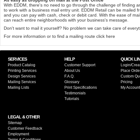
With EDDM, there's no need to go through the challenge of finding 
to work with a business mail entry unit. EDDM Retail can be mailed f
and you can pay with cash, check or debit card. With the ease of ma
can reach entire neighborhoods with your business's message.
Don't want to mail it yourself? No problem we can take care of everyt
For more information or to find a mailing route
click here
SERVICES
HELP
QUICK LI
Product Catalog
Customer Support
Login/Crea
Printing Services
About Us
Place Orde
Design Services
F.A.Q.
Custom Qu
Mailing Services
Glossary
Pricing
Mailing Lists
Print Specifications
My Account
Testimonials
Tutorials
LEGAL & OTHER
Sitemap
Customer Feedback
Employment
Terms & Conditions