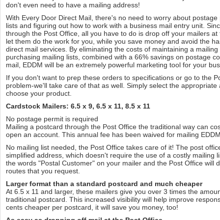
don't even need to have a mailing address!
With Every Door Direct Mail, there's no need to worry about postage 
lists and figuring out how to work with a business mail entry unit. S
through the Post Office, all you have to do is drop off your mailers at
let them do the work for you, while you save money and avoid the hass
direct mail services. By eliminating the costs of maintaining a mailin
purchasing mailing lists, combined with a 66% savings on postage co
mail, EDDM will be an extremely powerful marketing tool for your bus
If you don't want to prep these orders to specifications or go to the P
problem-we'll take care of that as well. Simply select the appropriat
choose your product.
Cardstock Mailers: 6.5 x 9, 6.5 x 11, 8.5 x 11
No postage permit is required
Mailing a postcard through the Post Office the traditional way can cos
open an account. This annual fee has been waived for mailing EDDM 
No mailing list needed, the Post Office takes care of it! The post offi
simplified address, which doesn't require the use of a costly mailing l
the words "Postal Customer" on your mailer and the Post Office will del
routes that you request.
Larger format than a standard postcard and much cheaper
At 6.5 x 11 and larger, these mailers give you over 3 times the amou
traditional postcard. This increased visibility will help improve respo
cents cheaper per postcard, it will save you money, too!
As easy as dropping off mail at the Post Office