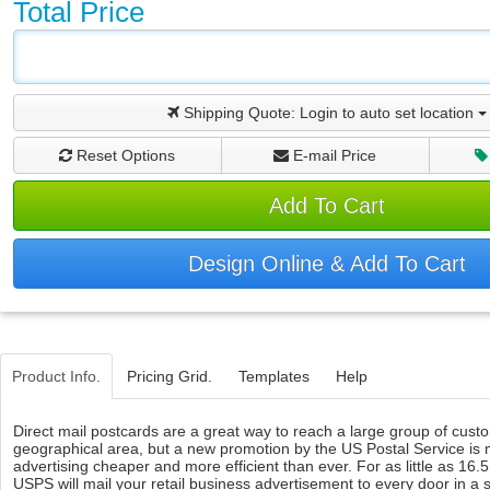
Total Price
Shipping Quote:
Login to auto set location
Reset Options
E-mail Price
Add To Cart
Design Online & Add To Cart
Product Info.
Pricing Grid.
Templates
Help
Direct mail postcards are a great way to reach a large group of custo
geographical area, but a new promotion by the US Postal Service is 
advertising cheaper and more efficient than ever. For as little as 16.
USPS will mail your retail business advertisement to every door in a 