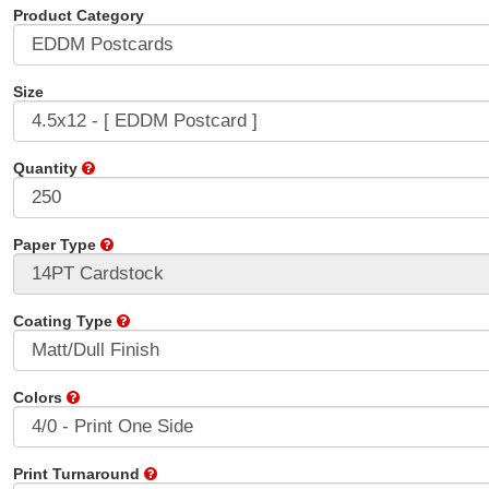
Product Category
Size
Quantity
Paper Type
Coating Type
Colors
Print Turnaround