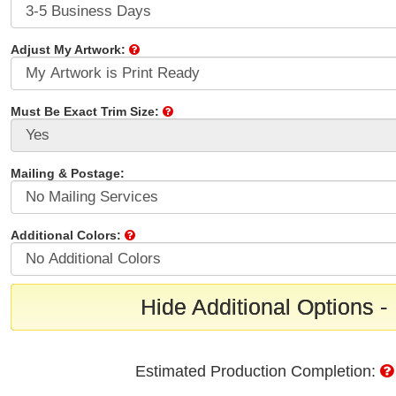
Adjust My Artwork:
Must Be Exact Trim Size:
Mailing & Postage:
Additional Colors:
Hide Additional Options -
Estimated Production Completion: