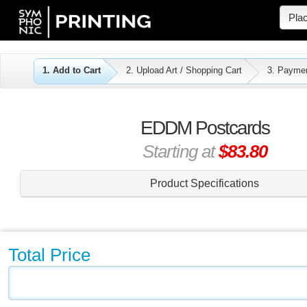
Pla
1. Add to Cart
2. Upload Art / Shopping Cart
3. Payme
EDDM Postcards
Starting at
$83.80
Product Specifications
Total Price