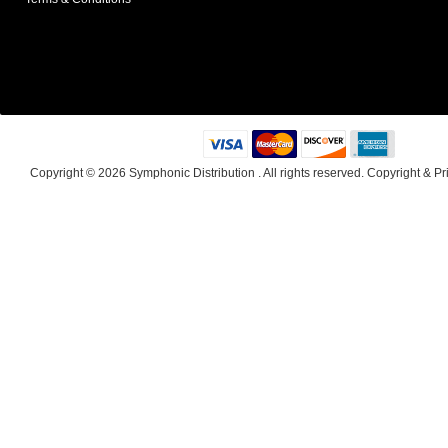
Copyright © 2026
Symphonic Distribution
. All rights reserved.
Copyright
&
Pr